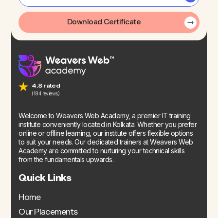
Download Certificate
4.8 rated
(184 reviews)
Welcome to Weavers Web Academy, a premier IT training
institute conveniently located in Kolkata. Whether you prefer
online or offline learning, our institute offers flexible options
to suit your needs. Our dedicated trainers at Weavers Web
Academy are committed to nurturing your technical skills
from the fundamentals upwards.
Quick Links
Home
Our Placements