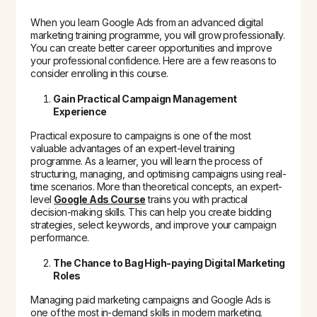
When you learn Google Ads from an advanced digital
marketing training programme, you will grow professionally.
You can create better career opportunities and improve
your professional confidence. Here are a few reasons to
consider enrolling in this course.
Gain Practical Campaign Management
Experience
Practical exposure to campaigns is one of the most
valuable advantages of an expert-level training
programme. As a learner, you will learn the process of
structuring, managing, and optimising campaigns using real-
time scenarios. More than theoretical concepts, an expert-
level
Google Ads Course
trains you with practical
decision-making skills. This can help you create bidding
strategies, select keywords, and improve your campaign
performance.
The Chance to Bag High-paying Digital Marketing
Roles
Managing paid marketing campaigns and Google Ads is
one of the most in-demand skills in modern marketing.