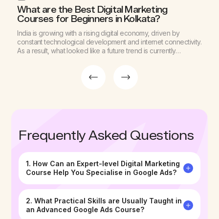
What are the Best Digital Marketing
W
Courses for Beginners in Kolkata?
C
d
India is growing with a rising digital economy, driven by
M
g
constant technological development and internet connectivity.
c
As a result, what looked like a future trend is currently
d
d
reshaping businesses across industries. Among various
g
sectors, this change is noticeable in the marketing arena as
p
well. Digital advertising expenditure is divided across sectors,
c
with spend in 2024-25 […]
d
Frequently Asked Questions
1. How Can an Expert-level Digital Marketing
Course Help You Specialise in Google Ads?
2. What Practical Skills are Usually Taught in
an Advanced Google Ads Course?