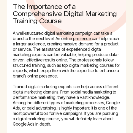
The Importance of a
Comprehensive Digital Marketing
Training Course
A well-structured digital marketing campaign can take a
brand to the next level. An online presence can help reach
a larger audience, creating massive demand for a product
or service. The assistance of experienced digital
marketing experts can be valuable, helping produce data-
driven, effective results online. The professionals follow
structured training, such as top digital marketing courses for
experts, which equip them with the expertise to enhance a
brand’s online presence.
Trained digital marketing experts can help across different
digital marketing domains. From social media marketing to
performance marketing, they have a vast knowledge.
Among the different types of marketing processes, Google
Ads, or paid advertising, is highly important. It is one of the
most powerful tools for live campaigns. If you are pursuing
a digital marketing course, you will definitely learn about
Google Ads in depth.