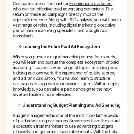
Companies are on the hunt for
Experienced marketers
who can run effective paid advertising campaigns
. The
return on these ad campaigns directly impacts the
agency's revenue. Along with PPC analysts, you will have a
vast range of roles, including digital marketing executive,
performance marketing specialists, and Google Ads
consultants.
Learning the Entire Paid Ad Ecosystem
When you pursue a digital marketing course for experts,
you will learn and pursue the complete ecosystem of paid
marketing. It covers a wide range of topics, including how
bidding auctions work, the importance of quality scores,
and ad rank calculation. You will also learn to structure
campaigns to align with your business goals. With in-depth
knowledge, you can take a paid campaign to the next
level and make it more effective.
Understanding Budget Planning and Ad Spending
Budget management is one of the most important aspects
of paid advertising campaigns. Businesses have the natural
expectation from marketers to use advertising budgets
efficiently and generate measurable results. With the help