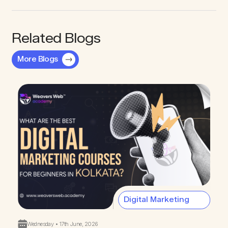
Related Blogs
More Blogs
Digital Marketing
Wednesday • 17th June, 2026