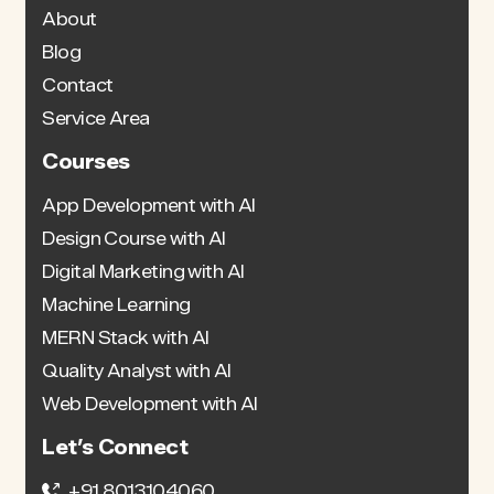
About
Blog
Contact
Service Area
Courses
App Development with AI
Design Course with AI
Digital Marketing with AI
Machine Learning
MERN Stack with AI
Quality Analyst with AI
Web Development with AI
Let’s Connect
+91 8013104060