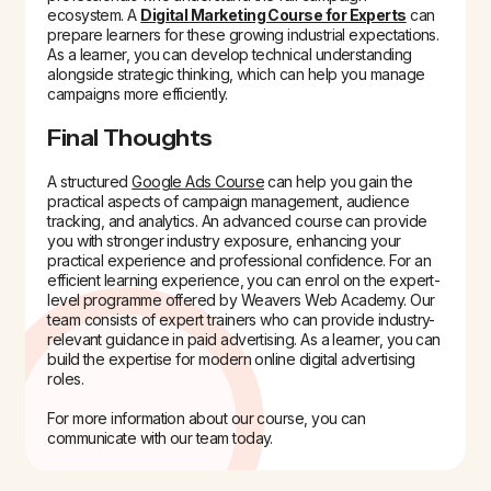
ecosystem. A
Digital Marketing Course for Experts
can
prepare learners for these growing industrial expectations.
As a learner, you can develop technical understanding
alongside strategic thinking, which can help you manage
campaigns more efficiently.
Final Thoughts
A structured
Google Ads Course
can help you gain the
practical aspects of campaign management, audience
tracking, and analytics. An advanced course can provide
you with stronger industry exposure, enhancing your
practical experience and professional confidence. For an
efficient learning experience, you can enrol on the expert-
level programme offered by Weavers Web Academy. Our
team consists of expert trainers who can provide industry-
relevant guidance in paid advertising. As a learner, you can
build the expertise for modern online digital advertising
roles.
For more information about our course, you can
communicate with our team today.