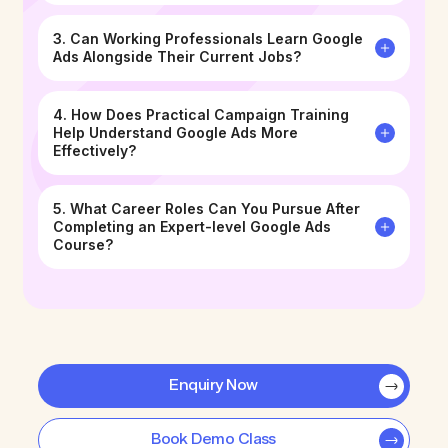
3. Can Working Professionals Learn Google
Ads Alongside Their Current Jobs?
4. How Does Practical Campaign Training
Help Understand Google Ads More
Effectively?
5. What Career Roles Can You Pursue After
Completing an Expert-level Google Ads
Course?
Enquiry Now
Book Demo Class