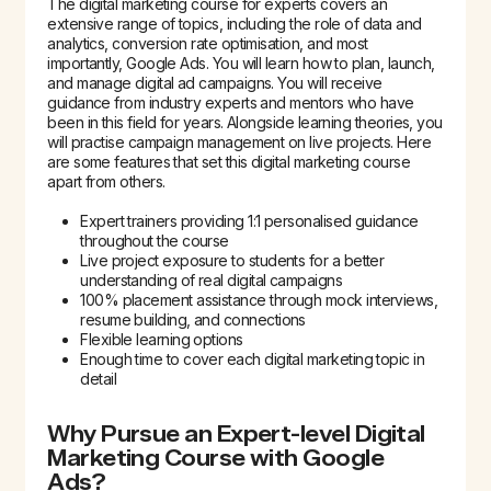
The digital marketing course for experts covers an
extensive range of topics, including the role of data and
analytics, conversion rate optimisation, and most
importantly, Google Ads. You will learn how to plan, launch,
and manage digital ad campaigns. You will receive
guidance from industry experts and mentors who have
been in this field for years. Alongside learning theories, you
will practise campaign management on live projects. Here
are some features that set this digital marketing course
apart from others.
Expert trainers providing 1:1 personalised guidance
throughout the course
Live project exposure to students for a better
understanding of real digital campaigns
100% placement assistance through mock interviews,
resume building, and connections
Flexible learning options
Enough time to cover each digital marketing topic in
detail
Why Pursue an Expert-level Digital
Marketing Course with Google
Ads?