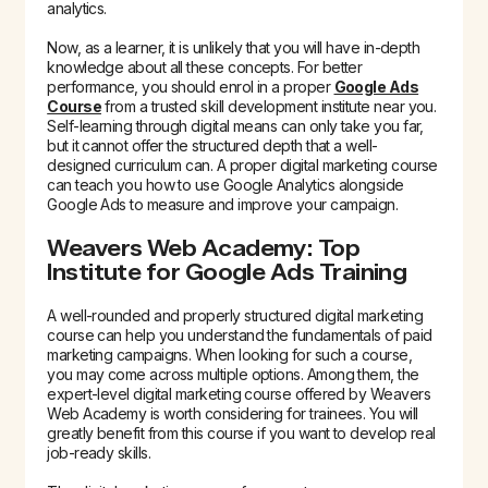
analytics.
Now, as a learner, it is unlikely that you will have in-depth
knowledge about all these concepts. For better
performance, you should enrol in a proper
Google Ads
Course
from a trusted skill development institute near you.
Self-learning through digital means can only take you far,
but it cannot offer the structured depth that a well-
designed curriculum can. A proper digital marketing course
can teach you how to use Google Analytics alongside
Google Ads to measure and improve your campaign.
Weavers Web Academy: Top
Institute for Google Ads Training
A well-rounded and properly structured digital marketing
course can help you understand the fundamentals of paid
marketing campaigns. When looking for such a course,
you may come across multiple options. Among them, the
expert-level digital marketing course offered by Weavers
Web Academy is worth considering for trainees. You will
greatly benefit from this course if you want to develop real
job-ready skills.