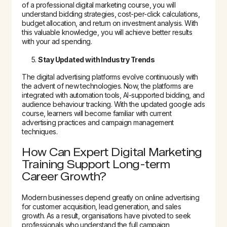
of a professional digital marketing course, you will
understand bidding strategies, cost-per-click calculations,
budget allocation, and return on investment analysis. With
this valuable knowledge, you will achieve better results
with your ad spending.
Stay Updated with Industry Trends
The digital advertising platforms evolve continuously with
the advent of new technologies. Now, the platforms are
integrated with automation tools, AI-supported bidding, and
audience behaviour tracking. With the updated google ads
course, learners will become familiar with current
advertising practices and campaign management
techniques.
How Can Expert Digital Marketing
Training Support Long-term
Career Growth?
Modern businesses depend greatly on online advertising
for customer acquisition, lead generation, and sales
growth. As a result, organisations have pivoted to seek
professionals who understand the full campaign