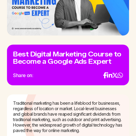
Best Digital Marketing Course to
Become a Google Ads Expert
Share on:
Traditional marketing has been a lifeblood for businesses,
regardless of location or market. Local-level businesses
and global brands have reaped significant dividends from
traditional marketing, such as outdoor and print advertising.
However, the widespread growth of digital technology has
paved the way for online marketing.