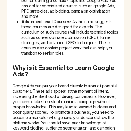
bet for learning a complex topic like Google Ads. You
can opt for specialised courses such as google Ads,
PPC strategies, ad bidding, campaign optimisation,
and more.
Advanced-level Courses:
As the name suggests,
these courses are designed for experts. The
curriculum of such courses will include technical topics
such as conversion rate optimisation (CRO), funnel
strategies, and advanced SEO techniques. These
courses also contain project work that can help you
transition to senior roles.
Why is it Essential to Learn Google
Ads?
Google Ads can put your brand directly in front of potential
customers. These ads appear at the moment of intent,
increasing the likelihood of driving conversions. However,
you cannot take the risk of running a campaign without
proper knowledge. This may lead to wasted budgets and
poor quality scores. To promote a business, you need to
become a marketer who genuinely understands how the
platform works. You should have prior knowledge of
keyword bidding, audience segmentation, and campaign