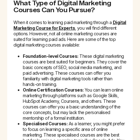
What Type of Digital Marketing
Courses Can You Pursue?
When it comes to learning paid marketing through a
Digital
Marketing Course for Experts
, you will find different
options. However, not all online marketing courses are
suited for learning paid ads. Here are some of the top
digital marketing courses available:
Foundation-level Courses:
These digital marketing
courses are best suited for beginners. They cover the
basic concepts of SEO, social media marketing, and
paid advertising. These courses can offer you
familiarity with digital marketing tools rather than
hands-on training.
Online Certification Courses:
You can learn online
marketing through platforms such as Google Skills,
HubSpot Academy, Coursera, and others. These
courses can offer you a basic understanding of the
core concepts, but may lack the personalised
mentorship of a formal institution.
Specialised Courses:
As a learner, you might prefer
to focus on learning a specific area of online
marketing. These specialised courses are the best