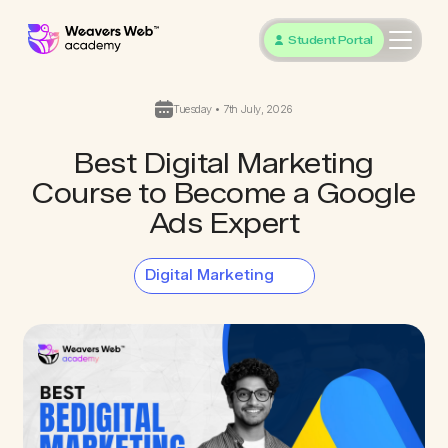
Student Portal
Tuesday • 7th July, 2026
Best Digital Marketing
Course to Become a Google
Ads Expert
Digital Marketing