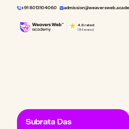
+91 8013104060
admission@weaversweb.acad
4.8 rated
(184 reviews)
Subrata Das