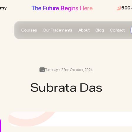
The Future Begins Here
emy
500+
Courses
Our Placements
About
Blog
Contact
Tuesday • 22nd October, 2024
Subrata Das