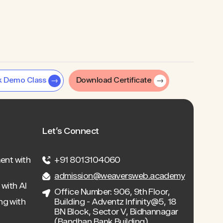
k Demo Class
Download Certificate
Let’s Connect
ent with
+91 8013104060
admission@weaversweb.academy
with AI
Office Number: 906, 9th Floor,
ng with
Building - Adventz Infinity@5, 18
BN Block, Sector V, Bidhannagar
(Bandhan Bank Building),