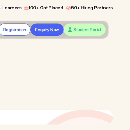
 Learners
100+ Got Placed
50+ Hiring Partners
Registration
Enquiry Now
Student Portal