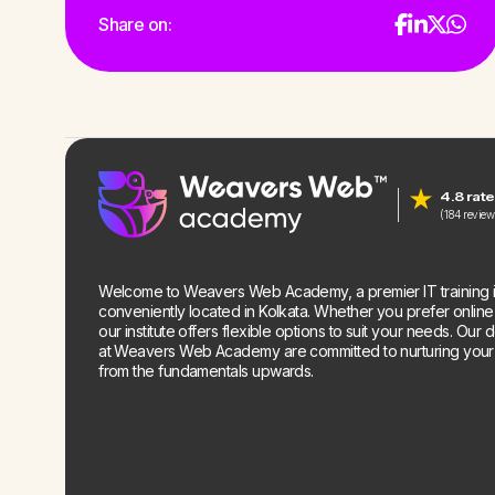
Share on:
4.8 rat
(184 review
Welcome to Weavers Web Academy, a premier IT training in
conveniently located in Kolkata. Whether you prefer online o
our institute offers flexible options to suit your needs. Our 
at Weavers Web Academy are committed to nurturing your te
from the fundamentals upwards.