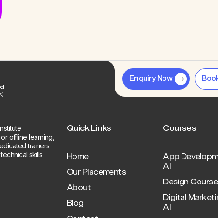
Enquiry Now
Boo
ed
s)
Quick Links
Courses
stitute
r offline learning,
dedicated trainers
chnical skills
Home
App Developm
AI
Our Placements
Design Course 
About
Digital Marketi
Blog
AI