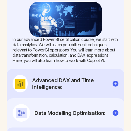
In our advanced Power BI certification course, we start with
data analytics. We will teach you different techniques
relevant to Power BI operations. You will learn more about
data transformation, calculation, and DAX expressions.
Here, you will also learn how to work with Copilot AI.
Advanced DAX and Time
Intelligence:
Data Modelling Optimisation: