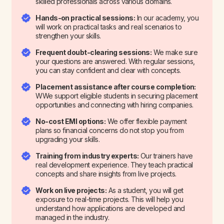
skilled professionals across various domains.
Hands-on practical sessions:
In our academy, you
will work on practical tasks and real scenarios to
strengthen your skills.
Frequent doubt-clearing sessions:
We make sure
your questions are answered. With regular sessions,
you can stay confident and clear with concepts.
Placement assistance after course completion:
WWe support eligible students in securing placement
opportunities and connecting with hiring companies.
No-cost EMI options:
We offer flexible payment
plans so financial concerns do not stop you from
upgrading your skills.
Training from industry experts:
Our trainers have
real development experience. They teach practical
concepts and share insights from live projects.
Work on live projects:
As a student, you will get
exposure to real-time projects. This will help you
understand how applications are developed and
managed in the industry.