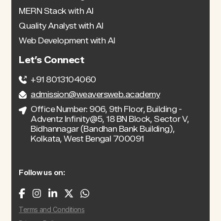
MERN Stack with AI
Quality Analyst with AI
Web Development with AI
Let’s Connect
+91 8013104060
admission@weaversweb.academy
Office Number: 906, 9th Floor, Building -
Adventz Infinity@5, 18 BN Block, Sector V,
Bidhannagar (Bandhan Bank Building),
Kolkata, West Bengal 700091
Follow us on:
Terms and Conditions