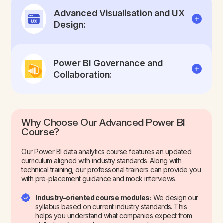
Advanced Visualisation and UX
Design:
Power BI Governance and
Collaboration:
Why Choose Our Advanced Power BI
Course?
Our Power BI data analytics course features an updated
curriculum aligned with industry standards. Along with
technical training, our professional trainers can provide you
with pre-placement guidance and mock interviews.
Industry-oriented course modules:
We design our
syllabus based on current industry standards. This
helps you understand what companies expect from