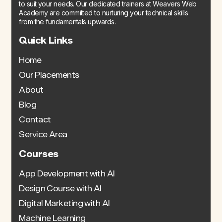
to suit your needs. Our dedicated trainers at Weavers Web
Academy are committed to nurturing your technical skills
from the fundamentals upwards.
Quick Links
Home
Our Placements
About
Blog
Contact
Service Area
Courses
App Development with AI
Design Course with AI
Digital Marketing with AI
Machine Learning