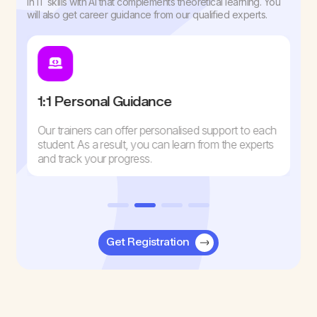
in IT skills with AI that complements theoretical learning. You
will also get career guidance from our qualified experts.
1:1 Personal Guidance
Our trainers can offer personalised support to each
student. As a result, you can learn from the experts
and track your progress.
Get Registration