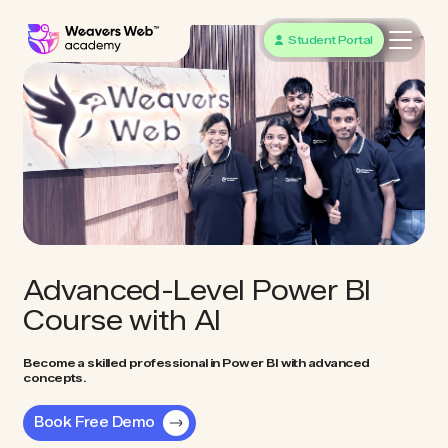
Student Portal
Advanced-Level Power BI
Course with AI
Become a skilled professional in Power BI with advanced
concepts.
Book Free Demo