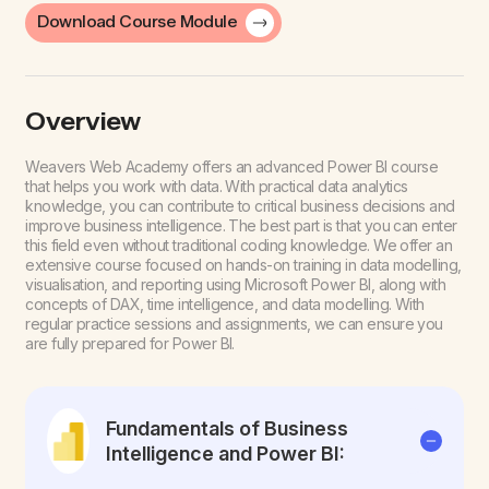
Download Course Module
Overview
Weavers Web Academy offers an advanced Power BI course
that helps you work with data. With practical data analytics
knowledge, you can contribute to critical business decisions and
improve business intelligence. The best part is that you can enter
this field even without traditional coding knowledge.
We offer an
extensive course focused on hands-on training in data modelling,
visualisation, and reporting using Microsoft Power BI, along with
concepts of DAX, time intelligence, and data modelling. With
regular practice sessions and assignments, we can ensure you
are fully prepared for Power BI.
Fundamentals of Business
Intelligence and Power BI: