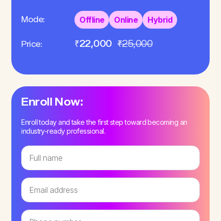
Mode:
Offline
Online
Hybrid
₹22,000
₹25,000
Price:
Enroll Now:
Enroll today and take the first step toward becoming an
industry-ready professional.