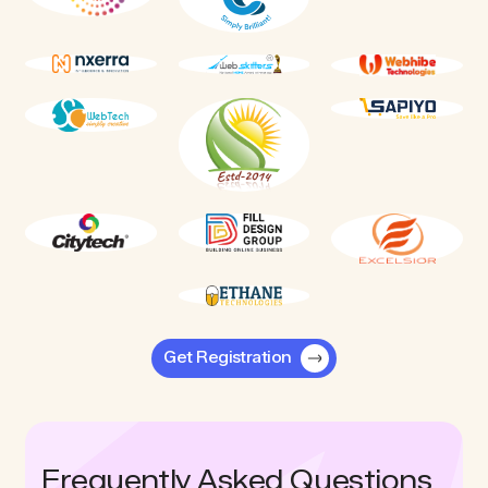
Get Registration
Frequently Asked Questions