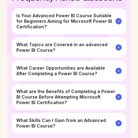
Is Your Advanced Power BI Course Suitable
for Beginners Aiming for Microsoft Power BI
Certification?
What Topics are Covered in an advanced
Power BI Course?
What Career Opportunities are Available
After Completing a Power BI Course? ​
What are the Benefits of Completing a Power
BI Course Before Attempting Microsoft
Power BI Certification?
What Skills Can I Gain from an Advanced
Power BI Course?