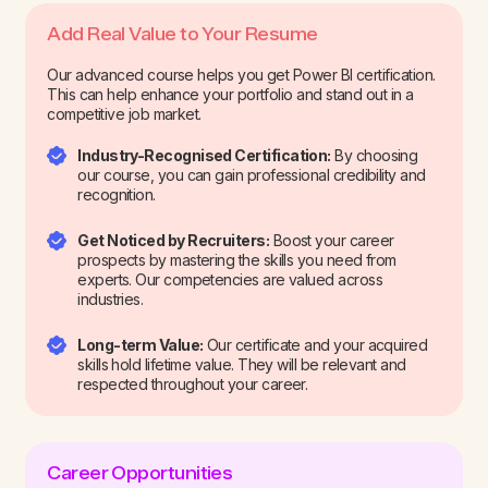
Add Real Value to Your Resume
Our advanced course helps you get Power BI certification.
This can help enhance your portfolio and stand out in a
competitive job market.
Industry-Recognised Certification:
By choosing
our course, you can gain professional credibility and
recognition.
Get Noticed by Recruiters:
Boost your career
prospects by mastering the skills you need from
experts. Our competencies are valued across
industries.
Long-term Value:
Our certificate and your acquired
skills hold lifetime value. They will be relevant and
respected throughout your career.
Career Opportunities