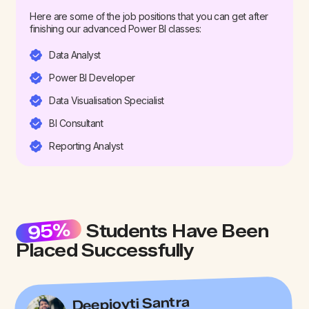
Here are some of the job positions that you can get after
finishing our advanced Power BI classes:
Data Analyst
Power BI Developer
Data Visualisation Specialist
BI Consultant
Reporting Analyst
95%
Students Have Been
Placed Successfully
Deepjoyti Santra