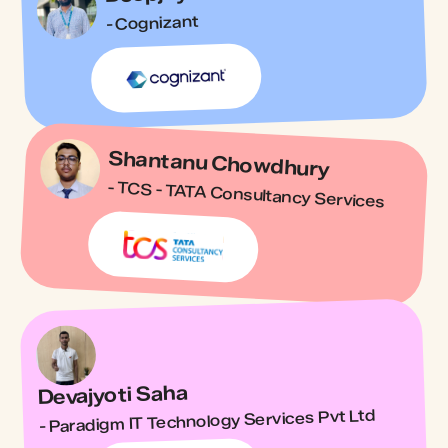
- Cognizant
Shantanu Chowdhury
- TCS - TATA Consultancy Services
Devajyoti Saha
- Paradigm IT Technology Services Pvt Ltd