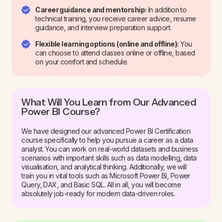
Career guidance and mentorship:
In addition to
technical training, you receive career advice, resume
guidance, and interview preparation support.
Flexible learning options (online and offline):
You
can choose to attend classes online or offline, based
on your comfort and schedule.
What Will You Learn from Our Advanced
Power BI Course?
We have designed our advanced Power BI Certification
course specifically to help you pursue a career as a data
analyst. You can work on real-world datasets and business
scenarios with important skills such as data modelling, data
visualisation, and analytical thinking. Additionally, we will
train you in vital tools such as Microsoft Power BI, Power
Query, DAX, and Basic SQL. All in all, you will become
absolutely job-ready for modern data-driven roles.