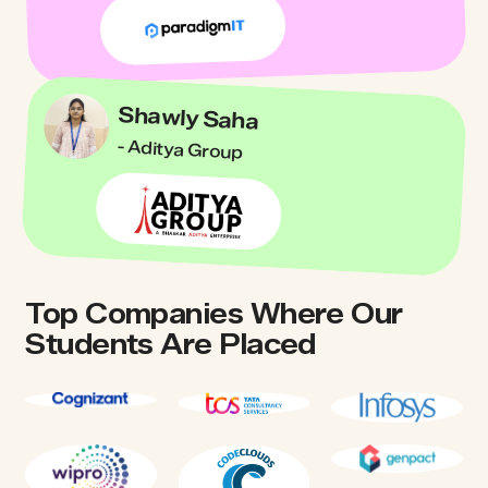
Shawly Saha
- Aditya Group
Top Companies Where Our
Students Are Placed