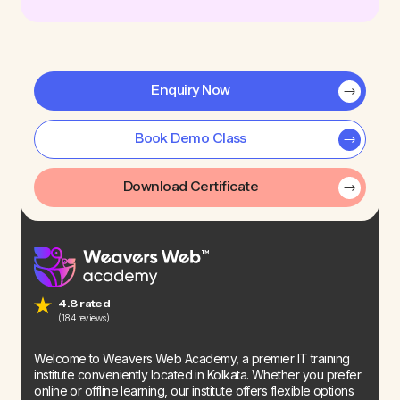
Enquiry Now
Book Demo Class
Download Certificate
4.8 rated
(184 reviews)
Welcome to Weavers Web Academy, a premier IT training
institute conveniently located in Kolkata. Whether you prefer
online or offline learning, our institute offers flexible options