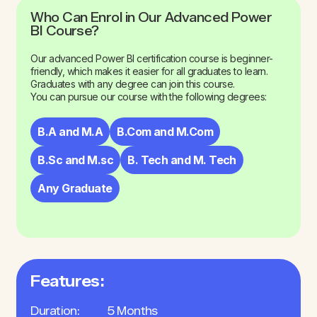
Who Can Enrol in Our Advanced Power
BI Course?
Our advanced Power BI certification course is beginner-
friendly, which makes it easier for all graduates to learn.
Graduates with any degree can join this course.
You can pursue our course with the following degrees:
B.A and M.A
B.Com and M.Com
B.Sc and M.sc
B. Tech and M. Tech
Any Graduate
Features:
Duration:
5 Months