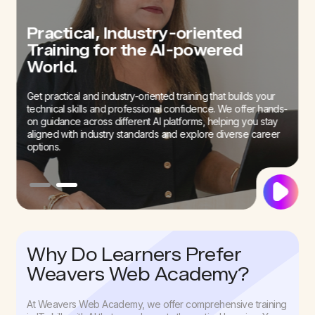
Build Confidence and Improve
Practical, Industry-oriented
Interview Skills with our Mock
Training for the AI-powered
Interview Sessions
World.
We offer career guidance to our students to prepare them
Get practical and industry-oriented training that builds your
for an AI-first job field. Our sessions can help build your
technical skills and professional confidence. We offer hands-
confidence to successfully go past interviews.
on guidance across different AI platforms, helping you stay
aligned with industry standards and explore diverse career
options.
Why Do Learners Prefer
Weavers Web Academy?
At Weavers Web Academy, we offer comprehensive training