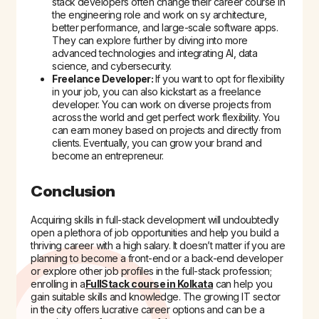
stack developers often change their career course in
the engineering role and work on sy architecture,
better performance, and large-scale software apps.
They can explore further by diving into more
advanced technologies and integrating AI, data
science, and cybersecurity.
Freelance Developer:
If you want to opt for flexibility
in your job, you can also kickstart as a freelance
developer. You can work on diverse projects from
across the world and get perfect work flexibility. You
can earn money based on projects and directly from
clients. Eventually, you can grow your brand and
become an entrepreneur.
Conclusion
Acquiring skills in full-stack development will undoubtedly
open a plethora of job opportunities and help you build a
thriving career with a high salary. It doesn’t matter if you are
planning to become a front-end or a back-end developer
or explore other job profiles in the full-stack profession;
enrolling in a
FullStack course in Kolkata
can help you
gain suitable skills and knowledge. The growing IT sector
in the city offers lucrative career options and can be a