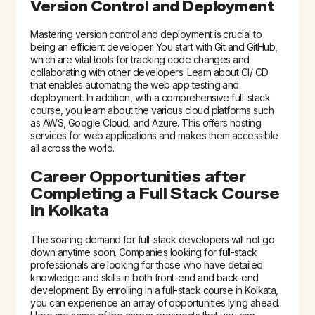
Version Control and Deployment
Mastering version control and deployment is crucial to
being an efficient developer. You start with Git and GitHub,
which are vital tools for tracking code changes and
collaborating with other developers. Learn about CI/ CD
that enables automating the web app testing and
deployment. In addition, with a comprehensive full-stack
course, you learn about the various cloud platforms such
as AWS, Google Cloud, and Azure. This offers hosting
services for web applications and makes them accessible
all across the world.
Career Opportunities after
Completing a
Full Stack Course
in Kolkata
The soaring demand for full-stack developers will not go
down anytime soon. Companies looking for full-stack
professionals are looking for those who have detailed
knowledge and skills in both front-end and back-end
development. By enrolling in a
full-stack course in Kolkata
,
you can experience an array of opportunities lying ahead.