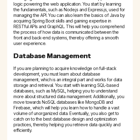
logic powering the web application. You start by learning
the fundamentals, such as Node.js and Express.js, used for
managing the API. You can also learn the basics of Java by
acquiring Spring Boot skills and gaining expertise in
RESTful APIs and GraphQL. This will help you comprehend
the process of how data is communicated between the
front and back-end systems, thereby offering a smooth
user experience.
Database Management
If you are planning to acquire knowledge on full-stack
development, you must learn about database
management, which is an integral part and works for data
storage and retrieval. You start with learning SQL-based
databases, such as MySQL, helping you to understand
more about structured data management. Additionally, you
move towards NoSQL databases like MongoDB and
Firebase, which will help you learn how to handle a vast
volume of unorganized data. Eventually, you also get to
catch on to the best database design and optimization
practices, thereby helping you retrieve data quickly and
efficiently.