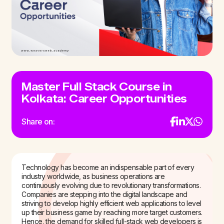
Master Full Stack Course in
Kolkata: Career Opportunities
Share on:
Technology has become an indispensable part of every
industry worldwide, as business operations are
continuously evolving due to revolutionary transformations.
Companies are stepping into the digital landscape and
striving to develop highly efficient web applications to level
up their business game by reaching more target customers.
Hence, the demand for skilled full-stack web developers is