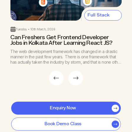
Full Stack
Tuesday • 10th March, 2026
Can Freshers Get Frontend Developer
B
Jobs in Kolkata After Learning React JS?
K
The web development framework has changed in a drastic
A
manner in the past few years. There is one framework that
I
has actually taken the industry by storm, and that is none other
d
than ReactJS. This technology helps to build fast, scalable,
y
and interactive user interfaces. ReactJS has become an
s
efficient technology to craft modern digital […]
Enquiry Now
Book Demo Class