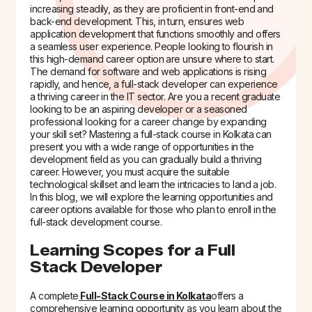
increasing steadily, as they are proficient in front-end and
back-end development. This, in turn, ensures web
application development that functions smoothly and offers
a seamless user experience.
People looking to flourish in
this high-demand career option are unsure where to start.
The demand for software and web applications is rising
rapidly, and hence, a full-stack developer can experience
a thriving career in the IT sector. Are you a recent graduate
looking to be an aspiring developer or a seasoned
professional looking for a career change by expanding
your skill set? Mastering a
full-stack course in Kolkata
can
present you with a wide range of opportunities in the
development field as you can gradually build a thriving
career. However, you must acquire the suitable
technological skillset and learn the intricacies to land a job.
In this blog, we will explore the learning opportunities and
career options available for those who plan to enroll in the
full-stack development course.
Learning Scopes for a Full
Stack Developer
A complete
Full-Stack Course in Kolkata
offers a
comprehensive learning opportunity as you learn about the