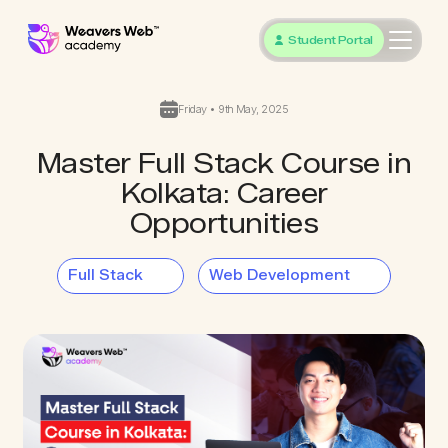
Student Portal
Friday • 9th May, 2025
Master Full Stack Course in
Kolkata: Career
Opportunities
Full Stack
Web Development