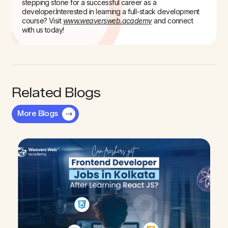
stepping stone for a successful career as a
developer.
Interested in learning a full-stack development
course? Visit
www.weaversweb.academy
and connect
with us today!
Related Blogs
More Blogs