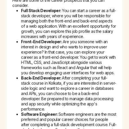
Here are some of the career prospects that you can
consider.
Full Stack Developer:
You can start a career as a full-
stack developer, where you will be responsible for
managing both the front-end and back-end aspects
of a web application. With an excellent opportunity for
growth, you can explore this job profile as the salary
increases with years of experience.
Front-End Developer:
Are you someone with an
interest in design and who wants to improve user
experience? In that case, you can explore your
career as a front-end developer. You get to work with
HTML, CSS, and JavaScript alongside various
frameworks such as React and Angular that will help
you develop engaging user interfaces for web apps.
Back-End Developer:
After completing your
full-
stack course in Kolkata
, if you are interested in server-
side logic and want to explore a career in databases
and APIs, you can choose to be a back-end
developer. Be prepared to manage data processing
and app security while optimizing the app's
performance.
Software Engineer:
Software engineers are the most
preferred and popular career choices for people
after completing a full-stack development course. Full-