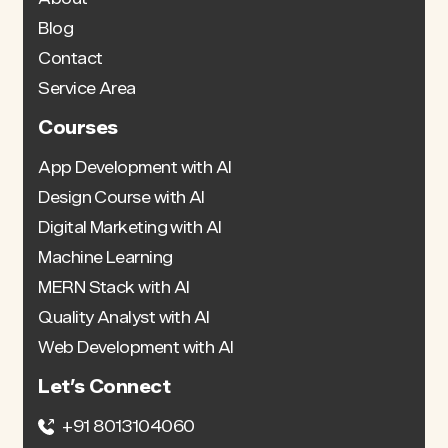
Blog
Contact
Service Area
Courses
App Development with AI
Design Course with AI
Digital Marketing with AI
Machine Learning
MERN Stack with AI
Quality Analyst with AI
Web Development with AI
Let’s Connect
+91 8013104060