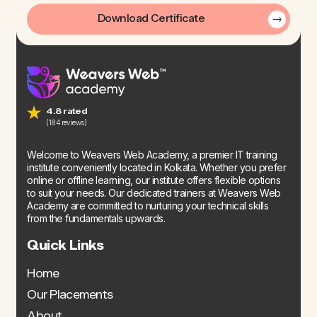
Download Certificate
4.8 rated
(184 reviews)
Welcome to Weavers Web Academy, a premier IT training
institute conveniently located in Kolkata. Whether you prefer
online or offline learning, our institute offers flexible options
to suit your needs. Our dedicated trainers at Weavers Web
Academy are committed to nurturing your technical skills
from the fundamentals upwards.
Quick Links
Home
Our Placements
About