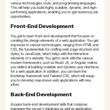
various technologies, tools, and programming languages.
This will help you build highly scalable, dynamic, and high-
performing applications, enabling you to get numerous job
opportunities.
Front-End Development
You get to learn front-end development that focuses on
creating the design elements of a web application. You get
exposure to various technologies, ranging from HTML and
CSS, the fundamentals for crafting web page structure and
styles, to JavaScript, which helps with the interactive
elements of a website. You get to work with the various
modern frameworks, such as React. JS, or Angular, makes
you skilled at building scalable and dynamic user interfaces
for a web application. In addition, you can learn the
Bootstrap framework and Tailwind CSS, which will equip
you to develop responsive web applications with less
effort.
Back-End Development
Acquire back-end development skills that comprise
managing the server's database as well as application