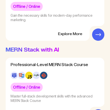
Offline / Online
Gain the necessary skills for modern-day performance
marketing.
Explore More
MERN Stack with AI
Professional-Level MERN Stack Course
Offline / Online
Master full-stack development skills with the advanced
MERN Stack Course