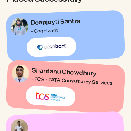
Deepjoyti Santra
- Cognizant
Shantanu Chowdhury
- TCS - TATA Consultancy Services