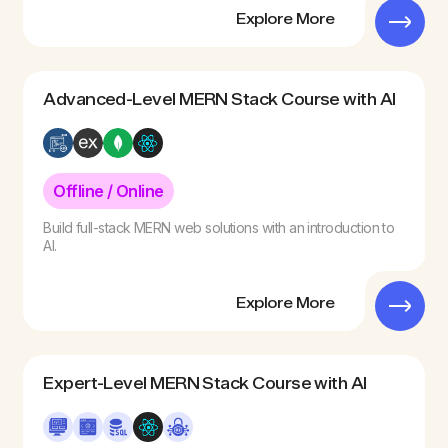
Explore More
Advanced-Level MERN Stack Course with AI
Offline / Online
Build full-stack MERN web solutions with an introduction to
AI.
Explore More
Expert-Level MERN Stack Course with AI