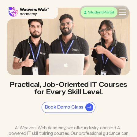
Student Portal
Practical, Job-Oriented IT Courses
for Every Skill Level.
Book Demo Class
At Weavers Web Academy, we offer industry-oriented AI-
powered IT skill training courses. Our professional guidance can