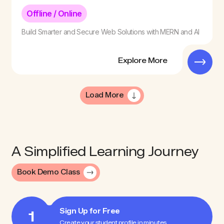
Offline / Online
Build Smarter and Secure Web Solutions with MERN and AI
Explore More
Load More
A Simplified Learning Journey
Book Demo Class
Sign Up for Free
1
Create your student profile in minutes.