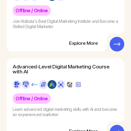
Offline / Online
Join Kolkata's Best Digital Marketing Institute and Become a
Skilled Digital Marketer
Explore More
Advanced-Level Digital Marketing Course
with AI
Offline / Online
Learn advanced digital marketing skills with AI and become
an experienced marketer.