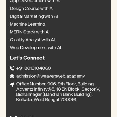
App Development with AI
Design Course with AI
Digital Marketing with AI
Machine Learning
MERN Stack with AI
Quality Analyst with AI
Web Development with AI
Let’s Connect
+91 8013104060
admission@weaversweb.academy
Office Number: 906, 9th Floor, Building -
Adventz Infinity@5, 18 BN Block, Sector V,
Bidhannagar (Bandhan Bank Building),
Kolkata, West Bengal 700091