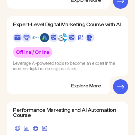
Explore More
Expert-Level Digital Marketing Course with AI
Offline / Online
Leverage AI-powered tools to become an expert in the
modern digital marketing practices.
Explore More
Performance Marketing and AI Automation
Course