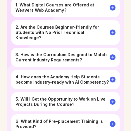
1. What Digital Courses are Offered at
Weavers Web Academy?
2. Are the Courses Beginner-friendly for
Students with No Prior Technical
Knowledge?
3. How is the Curriculum Designed to Match
Current Industry Requirements?
4. How does the Academy Help Students
become Industry-ready with AI Competency?
5. Will I Get the Opportunity to Work on Live
Projects During the Course?
6. What Kind of Pre-placement Training is
Provided?