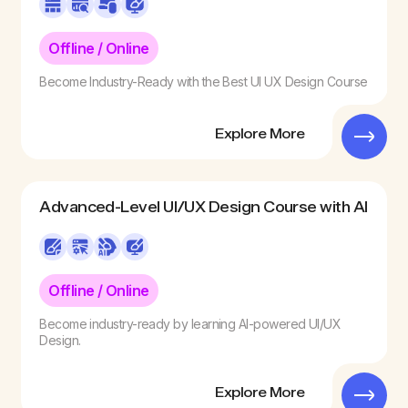
Offline / Online
Become Industry-Ready with the Best UI UX Design Course
Explore More
Advanced-Level ​UI/UX Design Course with AI
Offline / Online
Become industry-ready by learning AI-powered UI/UX
Design.
Explore More