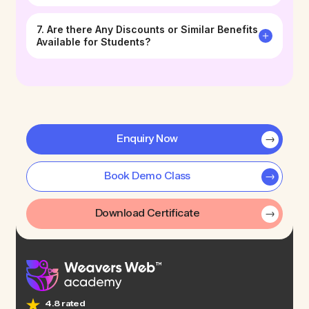
7. Are there Any Discounts or Similar Benefits
Available for Students?
Enquiry Now
Book Demo Class
Download Certificate
4.8 rated