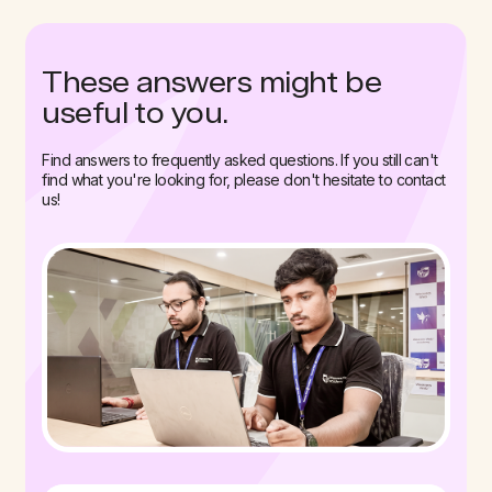
These answers might be
useful to you.
Find answers to frequently asked questions. If you still can't
find what you're looking for, please don't hesitate to contact
us!