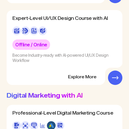
Expert-Level UI/UX Design Course with AI
Offline / Online
Become Industry-ready with AI-powered UI/UX Design
Workflow
Explore More
Digital Marketing with AI
Professional-Level Digital Marketing Course