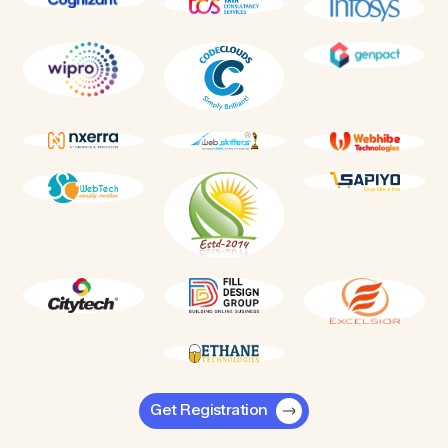
Get Registration