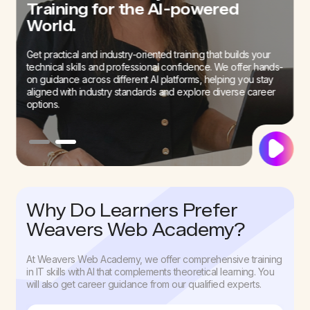
Interview Skills with our Mock
Training for the AI-powered
Interview Sessions
World.
We offer career guidance to our students to prepare them
Get practical and industry-oriented training that builds your
for an AI-first job field. Our sessions can help build your
technical skills and professional confidence. We offer hands-
confidence to successfully go past interviews.
on guidance across different AI platforms, helping you stay
aligned with industry standards and explore diverse career
options.
Why Do Learners Prefer
Weavers Web Academy?
At Weavers Web Academy, we offer comprehensive training
in IT skills with AI that complements theoretical learning. You
will also get career guidance from our qualified experts.