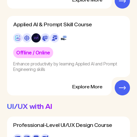
Explore More
Applied AI & Prompt Skill Course
Offline / Online
Enhance productivity by learning Applied AI and Prompt
Engineering skills
Explore More
UI/UX with AI
Professional-Level UI/UX Design Course