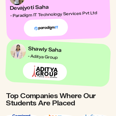
Devajyoti Saha
- Paradigm IT Technology Services Pvt Ltd
Shawly Saha
- Aditya Group
Top Companies Where Our
Students Are Placed