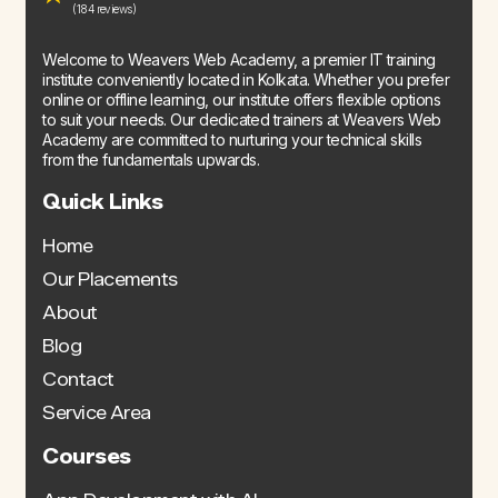
(184 reviews)
Welcome to Weavers Web Academy, a premier IT training
institute conveniently located in Kolkata. Whether you prefer
online or offline learning, our institute offers flexible options
to suit your needs. Our dedicated trainers at Weavers Web
Academy are committed to nurturing your technical skills
from the fundamentals upwards.
Quick Links
Home
Our Placements
About
Blog
Contact
Service Area
Courses