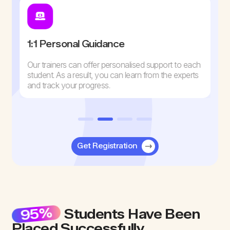
1:1 Personal Guidance
Our trainers can offer personalised support to each
student. As a result, you can learn from the experts
and track your progress.
Get Registration
95%
Students Have Been
Placed Successfully