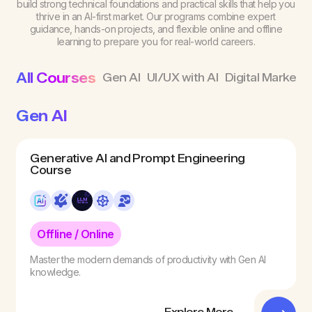
build strong technical foundations and practical skills that help you
thrive in an AI-first market. Our programs combine expert
guidance, hands-on projects, and flexible online and offline
learning to prepare you for real-world careers.
All Courses
Gen AI
UI/UX with AI
Digital Marketin
Gen AI
Generative AI and Prompt Engineering
Course
Offline / Online
Master the modern demands of productivity with Gen AI
knowledge.