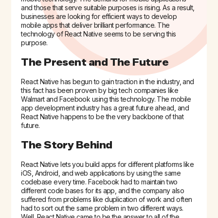
and those that serve suitable purposes is rising. As a result,
businesses are looking for efficient ways to develop
mobile apps that deliver brilliant performance. The
technology of React Native seems to be serving this
purpose.
The Present and The Future
React Native has begun to gain traction in the industry, and
this fact has been proven by big tech companies like
Walmart and Facebook using this technology. The mobile
app development industry has a great future ahead, and
React Native happens to be the very backbone of that
future.
The Story Behind
React Native lets you build apps for different platforms like
iOS, Android, and web applications by using the same
codebase every time. Facebook had to maintain two
different code bases for its app, and the company also
suffered from problems like duplication of work and often
had to sort out the same problem in two different ways.
Well, React Native came to be the answer to all of the