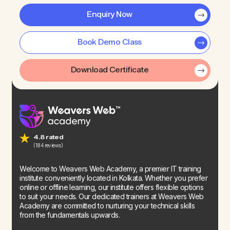
Enquiry Now
Book Demo Class
Download Certificate
4.8 rated
(184 reviews)
Welcome to Weavers Web Academy, a premier IT training
institute conveniently located in Kolkata. Whether you prefer
online or offline learning, our institute offers flexible options
to suit your needs. Our dedicated trainers at Weavers Web
Academy are committed to nurturing your technical skills
from the fundamentals upwards.