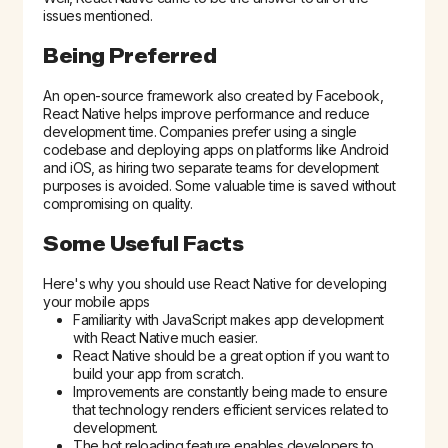
issues mentioned.
Being Preferred
An open-source framework also created by Facebook,
React Native helps improve performance and reduce
development time. Companies prefer using a single
codebase and deploying apps on platforms like Android
and iOS, as hiring two separate teams for development
purposes is avoided. Some valuable time is saved without
compromising on quality.
Some Useful Facts
Here's why you should use React Native for developing
your mobile apps
Familiarity with JavaScript makes app development
with React Native much easier.
React Native should be a great option if you want to
build your app from scratch.
Improvements are constantly being made to ensure
that technology renders efficient services related to
development.
The hot reloading feature enables developers to