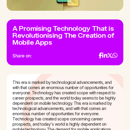
A Promising Technology That is
Revolutionising The Creation of
Mobile Apps
Share on:
This era is marked by technological advancements, and
with that comes an enormous number of opportunities for
everyone. Technology has created scope with respect to
career prospects, and the world today seems to be highly
dependent on mobile technology. This era is marked by
technological advancements, and with that comes an
enormous number of opportunities for everyone.
Technology has created scope concerning career
prospects, and today's world is highly dependent on
mobile technology. The demand for mobile applications