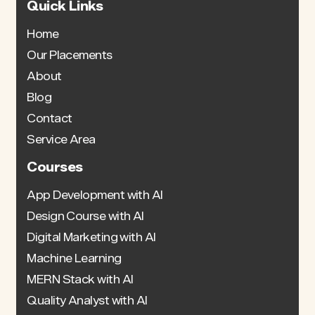
Quick Links
Home
Our Placements
About
Blog
Contact
Service Area
Courses
App Development with AI
Design Course with AI
Digital Marketing with AI
Machine Learning
MERN Stack with AI
Quality Analyst with AI