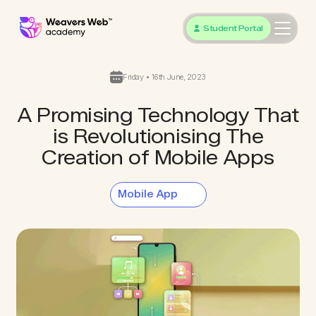
Student Portal
Friday • 16th June, 2023
A Promising Technology That
is Revolutionising The
Creation of Mobile Apps
Mobile App