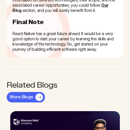
associated career opportunities, you could follow
Our
Blog
section, and you will surely benefit from it.
Final Note
React Native has a great future ahead. It would be a very
good option to start your career by learning the skills and
knowledge of this technology. So, get started on your
journey of building efficient software right away.
Related Blogs
More Blogs