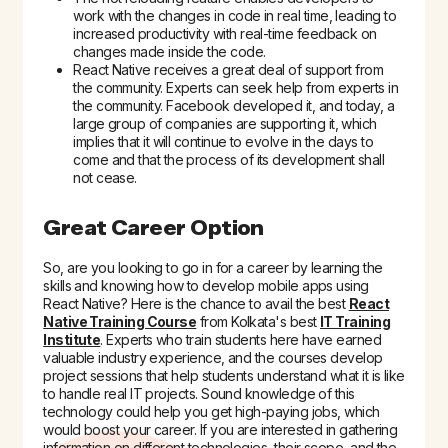
work with the changes in code in real time, leading to
increased productivity with real-time feedback on
changes made inside the code.
React Native receives a great deal of support from
the community. Experts can seek help from experts in
the community. Facebook developed it, and today, a
large group of companies are supporting it, which
implies that it will continue to evolve in the days to
come and that the process of its development shall
not cease.
Great Career Option
So, are you looking to go in for a career by learning the
skills and knowing how to develop mobile apps using
React Native? Here is the chance to avail the best
React
Native Training Course
from Kolkata's best
IT Training
Institute
. Experts who train students here have earned
valuable industry experience, and the courses develop
project sessions that help students understand what it is like
to handle real IT projects. Sound knowledge of this
technology could help you get high-paying jobs, which
would boost your career. If you are interested in gathering
information on different technologies, their scope, and the