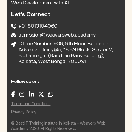
Web Development with AI
Let’s Connect
+91 8013104060
admission@weaversweb.academy
Office Number: 906, 9th Floor, Building -
Adventz Infinity@5, 18 BN Block, Sector V,
Bidhannagar (Bandhan Bank Building),
Kolkata, West Bengal 700091
Follow us on:
Terms and Conditions
Privacy Policy
© Best IT Training Institute in Kolkata – Weavers Web
Academy 2026. All Rights Reserved.